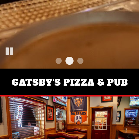
GATSBY'S PIZZA & PUB