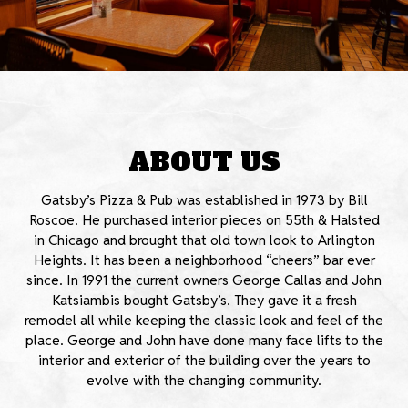
ABOUT US
Gatsby’s Pizza & Pub was established in 1973 by Bill
Roscoe. He purchased interior pieces on 55th & Halsted
in Chicago and brought that old town look to Arlington
Heights. It has been a neighborhood “cheers” bar ever
since. In 1991 the current owners George Callas and John
Katsiambis bought Gatsby’s. They gave it a fresh
remodel all while keeping the classic look and feel of the
place. George and John have done many face lifts to the
interior and exterior of the building over the years to
evolve with the changing community.