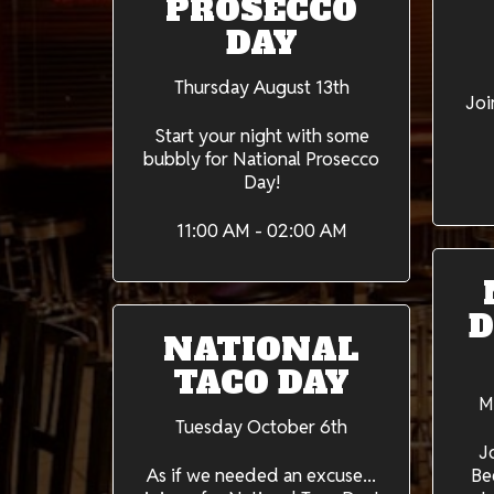
PROSECCO
DAY
Thursday August 13th
Joi
Start your night with some
bubbly for National Prosecco
Day!
11:00 AM - 02:00 AM
D
NATIONAL
TACO DAY
M
Tuesday October 6th
J
As if we needed an excuse...
Be