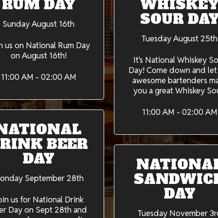
RUM DAY
WHISKE
SOUR DA
Sunday August 16th
Tuesday August 25th
n us on National Rum Day
on August 16th!
It's National Whiskey S
Day! Come down and let
11:00 AM - 02:00 AM
awesome bartenders m
you a great Whiskey So
11:00 AM - 02:00 AM
NATIONAL
RINK BEER
DAY
NATIONA
SANDWIC
onday September 28th
DAY
oin us for National Drink
er Day on Sept 28th and
Tuesday November 3r