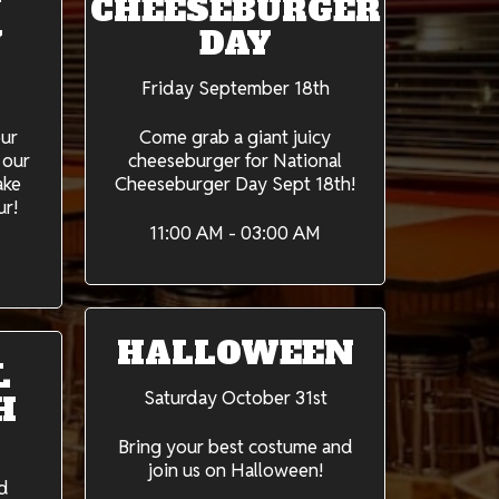
Y
CHEESEBURGER
Y
DAY
Friday September 18th
our
Come grab a giant juicy
 our
cheeseburger for National
ake
Cheeseburger Day Sept 18th!
ur!
11:00 AM - 03:00 AM
HALLOWEEN
L
Saturday October 31st
H
Bring your best costume and
join us on Halloween!
d