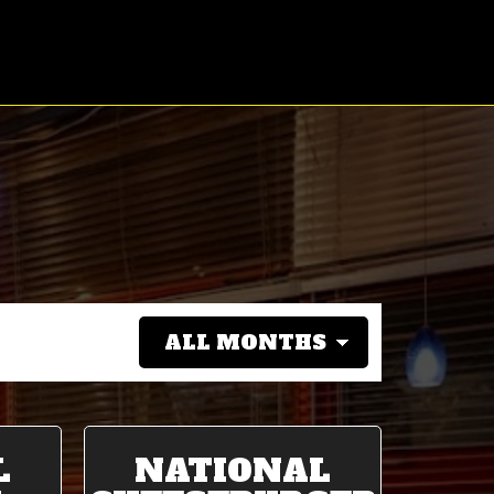
L
NATIONAL