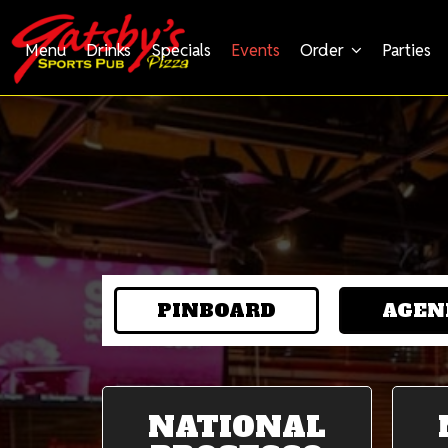
Menu
Drinks
Specials
Events
Order
Parties
PINBOARD
AGEN
NATIONAL