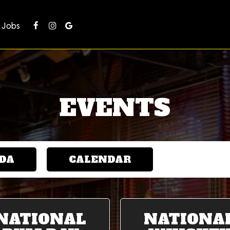
Jobs
EVENTS
DA
CALENDAR
NATIONAL
NATIONA